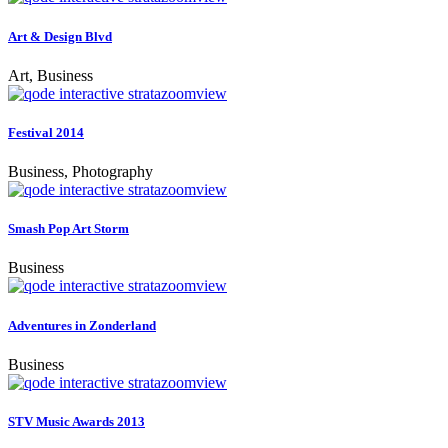
Art & Design Blvd
Art, Business
zoom
view
Festival 2014
Business, Photography
zoom
view
Smash Pop Art Storm
Business
zoom
view
Adventures in Zonderland
Business
zoom
view
STV Music Awards 2013