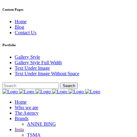
Custom Pages
Home
Blog
Contact Us
Portfolio
Gallery Style
Gallery Style Full Width
Text Under Image
Text Under Image Without Space
Home
Who we are
The Agency
Brands
ANINE BING
Insta
TSMA