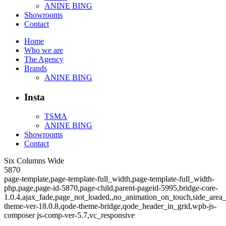
ANINE BING
Showrooms
Contact
Home
Who we are
The Agency
Brands
ANINE BING
Insta
TSMA
ANINE BING
Showrooms
Contact
Six Columns Wide
5870
page-template,page-template-full_width,page-template-full_width-
php,page,page-id-5870,page-child,parent-pageid-5995,bridge-core-
1.0.4,ajax_fade,page_not_loaded,,no_animation_on_touch,side_area
theme-ver-18.0.8,qode-theme-bridge,qode_header_in_grid,wpb-js-
composer js-comp-ver-5.7,vc_responsive