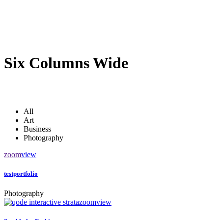
Six Columns Wide
All
Art
Business
Photography
zoom
view
testportfolio
Photography
zoom
view