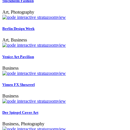
Stockholm Fashion
Art, Photography
zoom
view
Berlin Design Week
Art, Business
zoom
view
Venice Art Pavilion
Business
zoom
view
Vimeo FX Showreel
Business
zoom
view
Der Spiegel Cover Art
Business, Photography
zoom
view