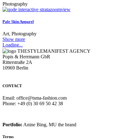
Photography
zoom
view
Pale Skin Apparel
Art, Photography
Show more
Loading...
THESTYLEMANIFEST AGENCY
Popis & Herrmann GbR
Ritterstraße 2A
10969 Berlin
CONTACT
Email: office@tsma-fashion.com
Phone: +49 (0) 30 69 50 42 38
Portfolio:
Anine Bing, MU the brand
Terms