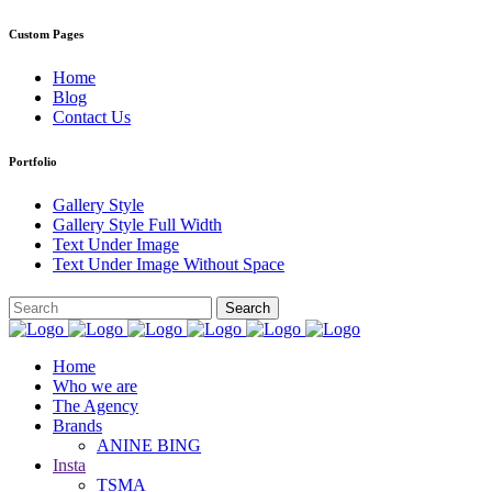
Custom Pages
Home
Blog
Contact Us
Portfolio
Gallery Style
Gallery Style Full Width
Text Under Image
Text Under Image Without Space
Home
Who we are
The Agency
Brands
ANINE BING
Insta
TSMA