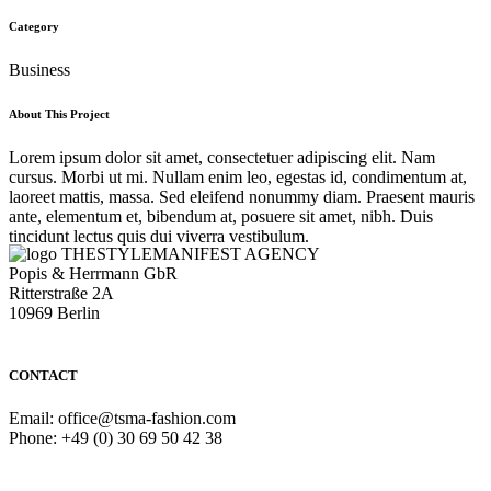
Category
Business
About This Project
Lorem ipsum dolor sit amet, consectetuer adipiscing elit. Nam
cursus. Morbi ut mi. Nullam enim leo, egestas id, condimentum at,
laoreet mattis, massa. Sed eleifend nonummy diam. Praesent mauris
ante, elementum et, bibendum at, posuere sit amet, nibh. Duis
tincidunt lectus quis dui viverra vestibulum.
THESTYLEMANIFEST AGENCY
Popis & Herrmann GbR
Ritterstraße 2A
10969 Berlin
CONTACT
Email: office@tsma-fashion.com
Phone: +49 (0) 30 69 50 42 38