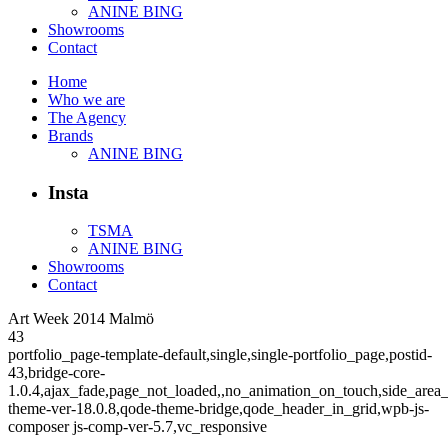
ANINE BING
Showrooms
Contact
Home
Who we are
The Agency
Brands
ANINE BING
Insta
TSMA
ANINE BING
Showrooms
Contact
Art Week 2014 Malmö
43
portfolio_page-template-default,single,single-portfolio_page,postid-
43,bridge-core-
1.0.4,ajax_fade,page_not_loaded,,no_animation_on_touch,side_area
theme-ver-18.0.8,qode-theme-bridge,qode_header_in_grid,wpb-js-
composer js-comp-ver-5.7,vc_responsive