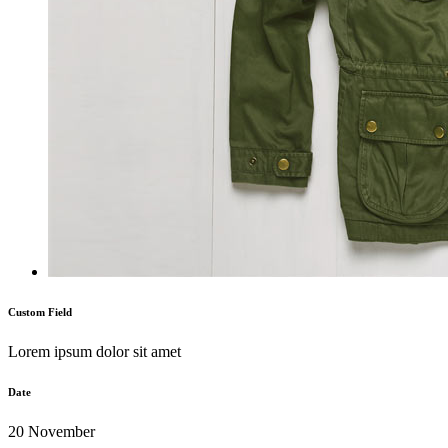
Custom Field
Lorem ipsum dolor sit amet
Date
20 November