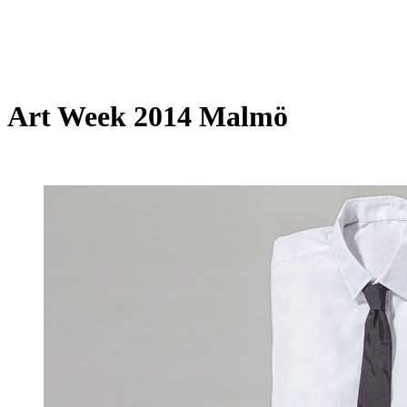
Art Week 2014 Malmö