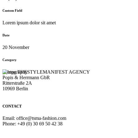
Custom Field
Lorem ipsum dolor sit amet
Date
20 November
Category
Photography
THESTYLEMANIFEST AGENCY
Popis & Herrmann GbR
Ritterstraße 2A
10969 Berlin
CONTACT
Email: office@tsma-fashion.com
Phone: +49 (0) 30 69 50 42 38