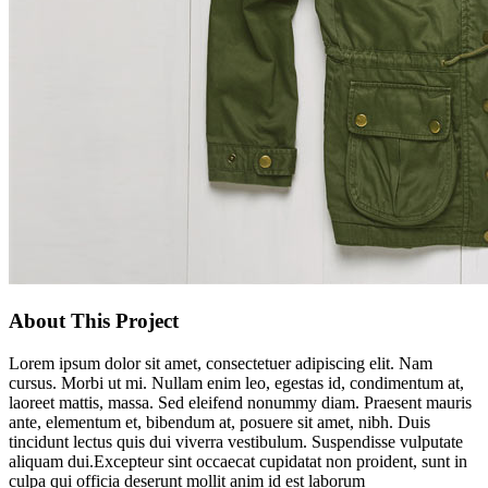
About This Project
Lorem ipsum dolor sit amet, consectetuer adipiscing elit. Nam
cursus. Morbi ut mi. Nullam enim leo, egestas id, condimentum at,
laoreet mattis, massa. Sed eleifend nonummy diam. Praesent mauris
ante, elementum et, bibendum at, posuere sit amet, nibh. Duis
tincidunt lectus quis dui viverra vestibulum. Suspendisse vulputate
aliquam dui.Excepteur sint occaecat cupidatat non proident, sunt in
culpa qui officia deserunt mollit anim id est laborum