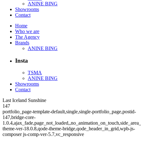
ANINE BING
Showrooms
Contact
Home
Who we are
The Agency
Brands
ANINE BING
Insta
TSMA
ANINE BING
Showrooms
Contact
Last Iceland Sunshine
147
portfolio_page-template-default,single,single-portfolio_page,postid-
147,bridge-core-
1.0.4,ajax_fade,page_not_loaded,,no_animation_on_touch,side_area
theme-ver-18.0.8,qode-theme-bridge,qode_header_in_grid,wpb-js-
composer js-comp-ver-5.7,vc_responsive