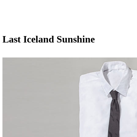
Last Iceland Sunshine