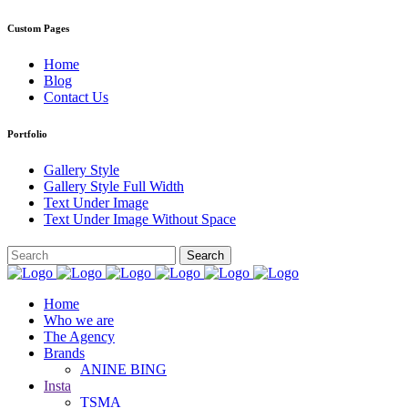
Custom Pages
Home
Blog
Contact Us
Portfolio
Gallery Style
Gallery Style Full Width
Text Under Image
Text Under Image Without Space
Home
Who we are
The Agency
Brands
ANINE BING
Insta
TSMA