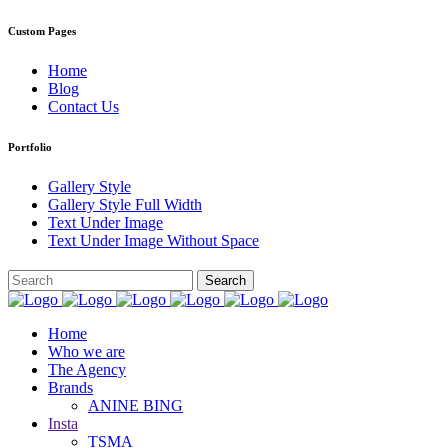
Custom Pages
Home
Blog
Contact Us
Portfolio
Gallery Style
Gallery Style Full Width
Text Under Image
Text Under Image Without Space
Home
Who we are
The Agency
Brands
ANINE BING
Insta
TSMA