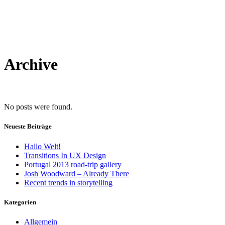
Archive
No posts were found.
Neueste Beiträge
Hallo Welt!
Transitions In UX Design
Portugal 2013 road-trip gallery
Josh Woodward – Already There
Recent trends in storytelling
Kategorien
Allgemein