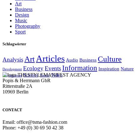
Art
Business
Design
Music
Photography
Sport
Schlagwörter
Articles
Art
Culture
Analysis
Audio
Business
Information
Ecology
Events
Inspiration
Nature
Development
THESTYLEMANIFEST AGENCY
Science
Video
Opportunities
Trends
Popis & Herrmann GbR
Ritterstraße 2A
10969 Berlin
CONTACT
Email: office@tsma-fashion.com
Phone: +49 (0) 30 69 50 42 38