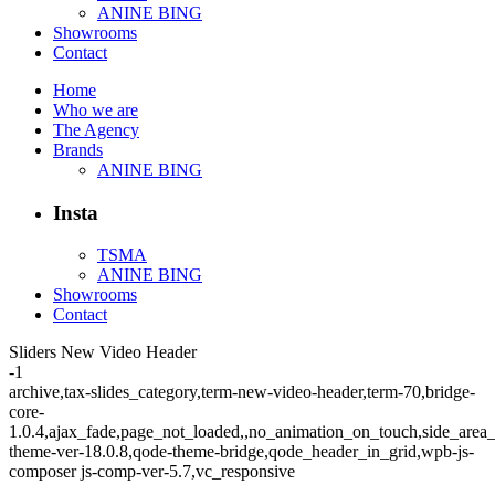
ANINE BING
Showrooms
Contact
Home
Who we are
The Agency
Brands
ANINE BING
Insta
TSMA
ANINE BING
Showrooms
Contact
Sliders New Video Header
-1
archive,tax-slides_category,term-new-video-header,term-70,bridge-
core-
1.0.4,ajax_fade,page_not_loaded,,no_animation_on_touch,side_area
theme-ver-18.0.8,qode-theme-bridge,qode_header_in_grid,wpb-js-
composer js-comp-ver-5.7,vc_responsive