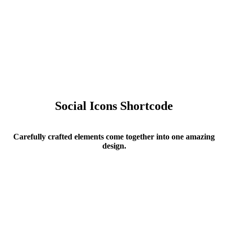
Social Icons Shortcode
Carefully crafted elements come together into one amazing
design.