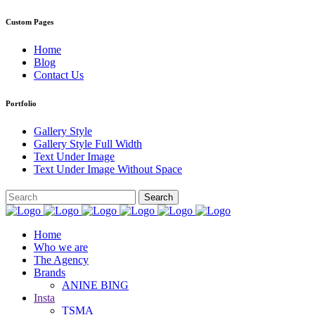
Custom Pages
Home
Blog
Contact Us
Portfolio
Gallery Style
Gallery Style Full Width
Text Under Image
Text Under Image Without Space
Home
Who we are
The Agency
Brands
ANINE BING
Insta
TSMA