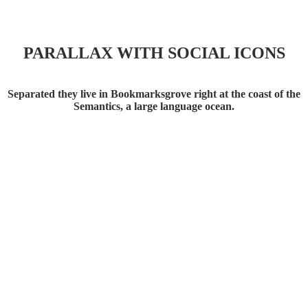
PARALLAX WITH SOCIAL ICONS
Social Icons
Separated they live in Bookmarksgrove right at the coast of the
Semantics, a large language ocean.