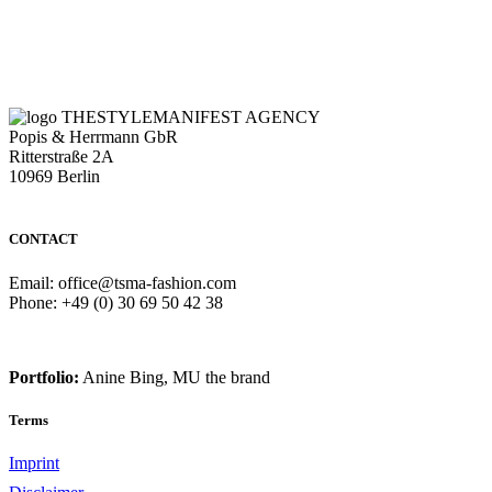
THESTYLEMANIFEST AGENCY
Popis & Herrmann GbR
Ritterstraße 2A
10969 Berlin
CONTACT
Email: office@tsma-fashion.com
Phone: +49 (0) 30 69 50 42 38
Portfolio:
Anine Bing, MU the brand
Terms
Imprint