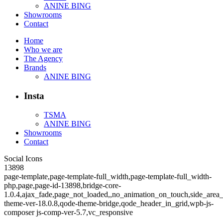
ANINE BING
Showrooms
Contact
Home
Who we are
The Agency
Brands
ANINE BING
Insta
TSMA
ANINE BING
Showrooms
Contact
Social Icons
13898
page-template,page-template-full_width,page-template-full_width-
php,page,page-id-13898,bridge-core-
1.0.4,ajax_fade,page_not_loaded,,no_animation_on_touch,side_area
theme-ver-18.0.8,qode-theme-bridge,qode_header_in_grid,wpb-js-
composer js-comp-ver-5.7,vc_responsive